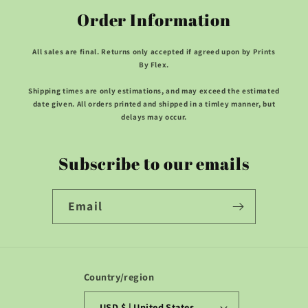
Order Information
All sales are final. Returns only accepted if agreed upon by Prints
By Flex.
Shipping times are only estimations, and may exceed the estimated
date given. All orders printed and shipped in a timley manner, but
delays may occur.
Subscribe to our emails
Email
Country/region
USD $ | United States