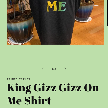
Open
media
1
in
modal
of
1
/
3
PRINTS BY FLEX
King Gizz Gizz On
Me Shirt