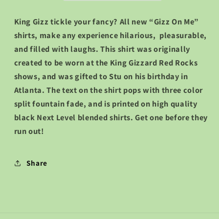
King Gizz tickle your fancy? All new “Gizz On Me”
shirts, make any experience hilarious, pleasurable,
and filled with laughs. This shirt was originally
created to be worn at the King Gizzard Red Rocks
shows, and was gifted to Stu on his birthday in
Atlanta. The text on the shirt pops with three color
split fountain fade, and is printed on high quality
black Next Level blended shirts. Get one before they
run out!
Share