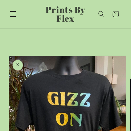
Skip to
Prints By
content
Cart
Flex
Skip to
product
information