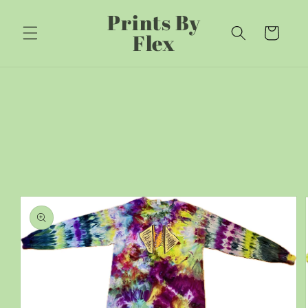
Skip to
Prints By
content
Cart
Flex
Skip to
product
information