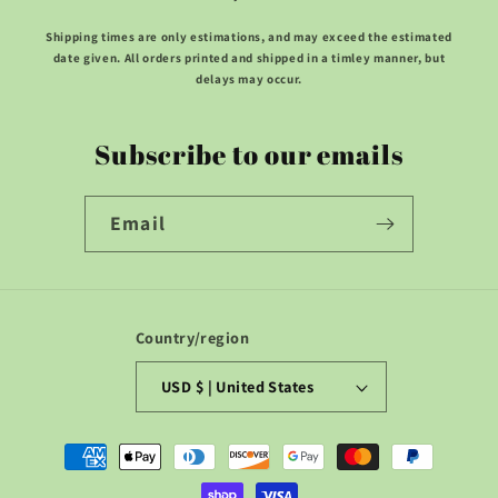
Shipping times are only estimations, and may exceed the estimated
date given. All orders printed and shipped in a timley manner, but
delays may occur.
Subscribe to our emails
Email
Country/region
USD $ | United States
Payment
methods