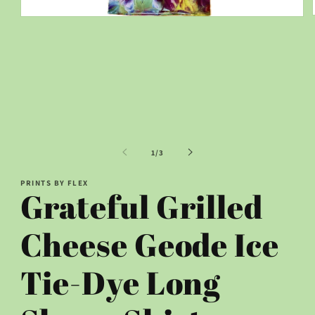
Open
media
1
in
modal
of
1
/
3
PRINTS BY FLEX
Grateful Grilled
Cheese Geode Ice
Tie-Dye Long