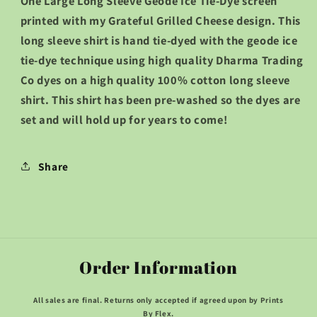
One Large Long Sleeve Geode Ice Tie-Dye screen
Sleeve
Sleeve
printed with my Grateful Grilled Cheese design. This
Shirt
Shirt
long sleeve shirt is hand tie-dyed with the geode ice
::LARGE::
::LARGE::
tie-dye technique using high quality Dharma Trading
Co dyes on a high quality 100% cotton long sleeve
shirt. This shirt has been pre-washed so the dyes are
set and will hold up for years to come!
Share
Order Information
All sales are final. Returns only accepted if agreed upon by Prints
By Flex.