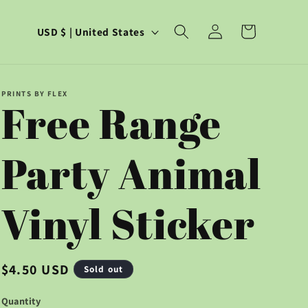
C
Log
Cart
USD $ | United States
in
o
u
PRINTS BY FLEX
Free Range
n
t
Party Animal
r
y
Vinyl Sticker
/
r
Regular
$4.50 USD
Sold out
price
e
Quantity