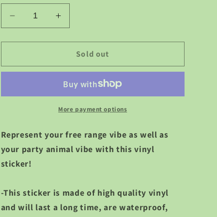
g
Decrease
Increase
i
quantity
quantity
for
for
o
Free
Free
Sold out
Range
Range
n
Party
Party
Animal
Animal
Vinyl
Vinyl
Sticker
Sticker
More payment options
Represent your free range vibe as well as
your party animal vibe with this vinyl
sticker!
-This sticker is made of high quality vinyl
and will last a long time, are waterproof,