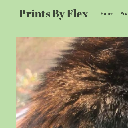
Skip to
Prints By Flex
content
Home
Pro
Skip to
product
information