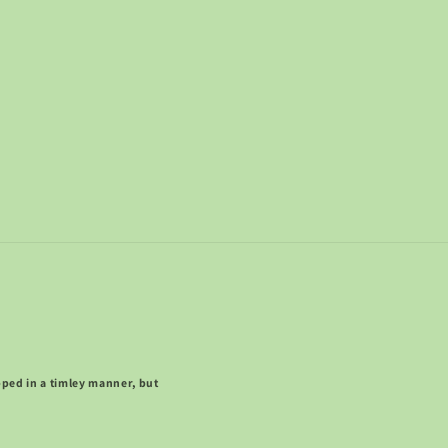
pped in a timley manner, but