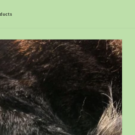
ducts